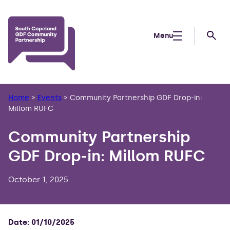
Skip to main content
Menu
Searc
Home
>
Events
>
Community Partnership GDF Drop-in:
Millom RUFC
Community Partnership
GDF Drop-in: Millom RUFC
October 1, 2025
Date: 01/10/2025