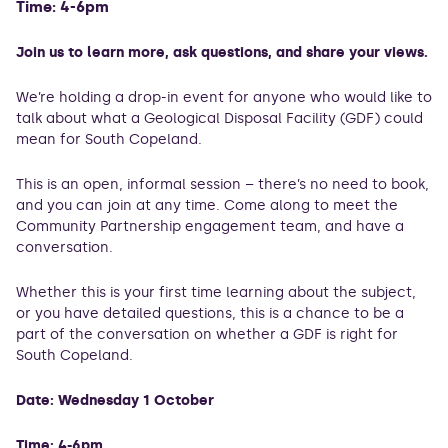
Time: 4-6pm
Join us to learn more, ask questions, and share your views.
We’re holding a drop-in event for anyone who would like to
talk about what a Geological Disposal Facility (GDF) could
mean for South Copeland.
This is an open, informal session – there’s no need to book,
and you can join at any time. Come along to meet the
Community Partnership engagement team, and have a
conversation.
Whether this is your first time learning about the subject,
or you have detailed questions, this is a chance to be a
part of the conversation on whether a GDF is right for
South Copeland.
Date: Wednesday 1 October
Time: 4-6pm