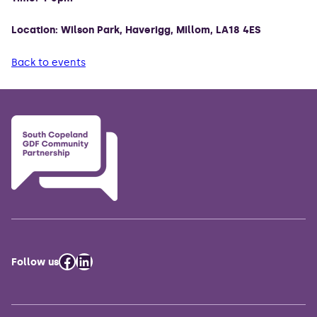
Location: Wilson Park, Haverigg, Millom, LA18 4ES
Back to events
Facebook
LinkedIn
Follow us