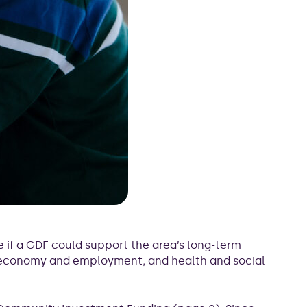
 if a GDF could support the area’s long-term
; economy and employment; and health and social