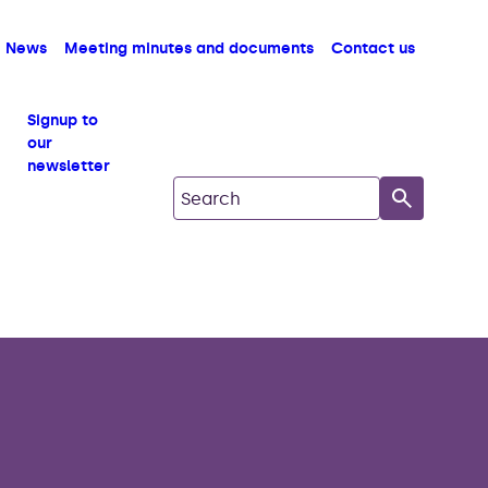
News
Meeting minutes and documents
Contact us
Signup to
our
newsletter
Search on South Copeland GDF Com