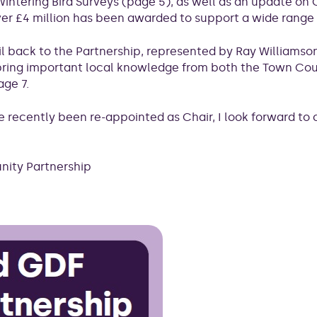
on Wintering Bird Surveys (page 5), as well as an update 
r £4 million has been awarded to support a wide range o
l back to the Partnership, represented by Ray Williams
ing important local knowledge from both the Town Counc
age 7.
ave recently been re-appointed as Chair, I look forward to
nity Partnership