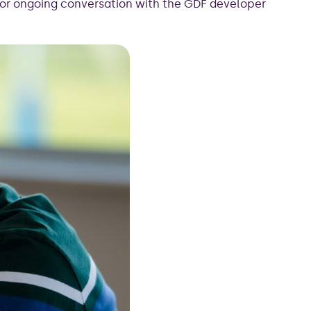
for ongoing conversation with the GDF developer