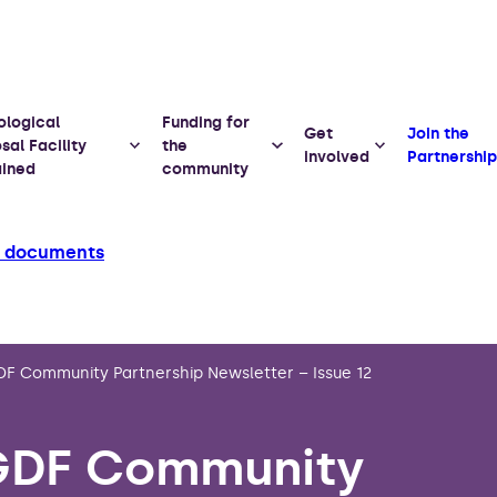
ological
Funding for
Get
Join the
sal Facility
the
involved
Partnership
ained
community
d documents
F Community Partnership Newsletter – Issue 12
GDF Community