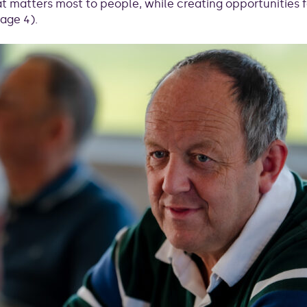
 matters most to people, while creating opportunities 
age 4).