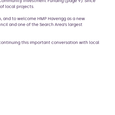
on Community Investment Funding (page 9). Since
f local projects.
on, and to welcome HMP Haverigg as a new
il and one of the Search Area’s largest
 continuing this important conversation with local