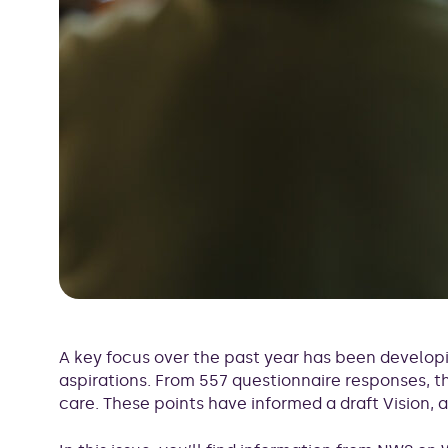
A key focus over the past year has been developi
aspirations. From 557 questionnaire responses,
care. These points have informed a draft Vision, 