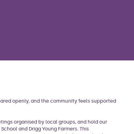
shared openly, and the community feels supported
etings organised by local groups, and hold our
 School and Drigg Young Farmers. This