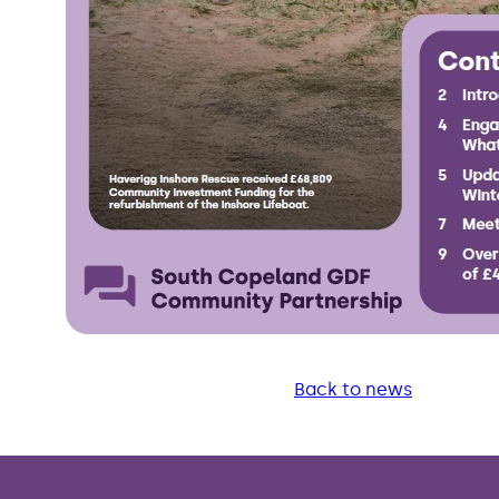
Back to news