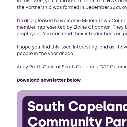
In this issue, you’ll find information from NWS 
the Partnership was formed in December 2021, ove
I’m also pleased to welcome Millom Town Counci
member, represented by Elaine Chapman. They br
employers. You can read their introductions on p
I hope you find this issue interesting, and as I h
people in the year ahead.
Andy Pratt, Chair of South Copeland GDF Commu
Download newsletter below