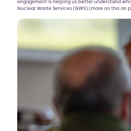
engagement is helping us better understand what
Nuclear Waste Services (NWS) (more on this on p