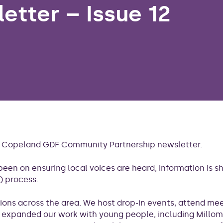
etter – Issue 12
th Copeland GDF Community Partnership newsletter.
been on ensuring local voices are heard, information is 
) process.
tions across the area. We host drop-in events, attend me
o expanded our work with young people, including Millom