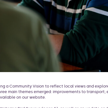
ng a Community Vision to reflect local views and explore
 three main themes emerged: improvements to transport
available on our website.