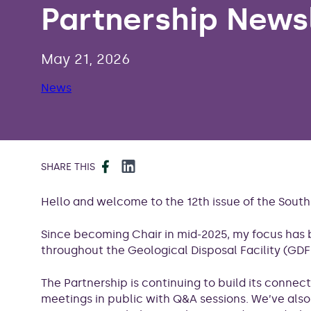
Partnership Newsl
May 21, 2026
News
Facebook
LinkedIn
SHARE THIS
Hello and welcome to the 12th issue of the Sou
Since becoming Chair in mid-2025, my focus has 
throughout the Geological Disposal Facility (GDF
The Partnership is continuing to build its connec
meetings in public with Q&A sessions. We’ve als