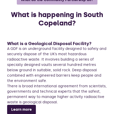
What is happening in South
Copeland?
What is a Geological Disposal Facility?
A GDF is an underground facility designed to safely and
securely dispose of the UK’s most hazardous
radioactive waste. It involves building a series of
specially designed vaults several hundred metres
below ground in suitable, solid rock. Deep disposal
combined with engineered barriers keep people and
the environment safe.
There is broad international agreement from scientists,
governments and technical experts that the safest,
permanent way to manage higher activity radioactive
waste is geological disposal.
Learn more