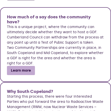
How much of a say does the community
have?
This is a unique project, where the community can
ultimately decide whether they want to host a GDF.
Cumberland Council can withdraw from the process at
any point up until a Test of Public Support is taken.
Two Community Partnerships are currently in place, in
South Copeland and Mid Copeland, to explore whether
a GDF is right for the area and whether the area is
right for a GDF.
Learn more
Why South Copeland?
Starting this process, there were four Interested
Parties who put forward the area to Radioactive Waste
Management (RWM, now Nuclear Waste Services –