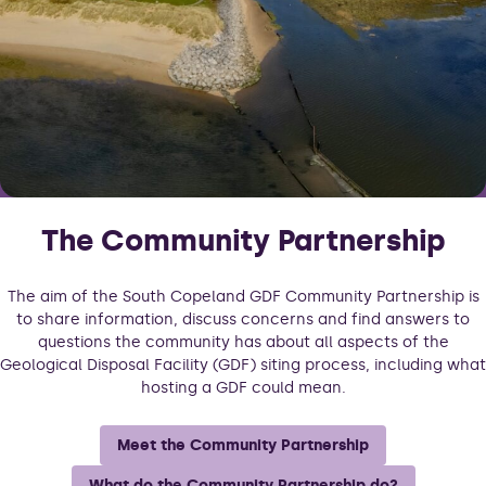
The Community Partnership
The aim of the South Copeland GDF Community Partnership is
to share information, discuss concerns and find answers to
questions the community has about all aspects of the
Geological Disposal Facility (GDF) siting process, including what
hosting a GDF could mean.
Meet the Community Partnership
What do the Community Partnership do?