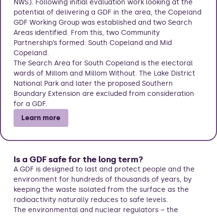
NWS). Following initial evaluation work looking at the
potential of delivering a GDF in the area, the Copeland
GDF Working Group was established and two Search
Areas identified. From this, two Community
Partnership’s formed: South Copeland and Mid
Copeland.
The Search Area for South Copeland is the electoral
wards of Millom and Millom Without. The Lake District
National Park and later the proposed Southern
Boundary Extension are excluded from consideration
for a GDF.
Learn more
Is a GDF safe for the long term?
A GDF is designed to last and protect people and the
environment for hundreds of thousands of years, by
keeping the waste isolated from the surface as the
radioactivity naturally reduces to safe levels.
The environmental and nuclear regulators – the