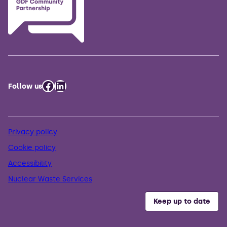
Facebook
LinkedIn
Follow us
Privacy policy
Cookie policy
Accessibility
Nuclear Waste Services
Keep up to date