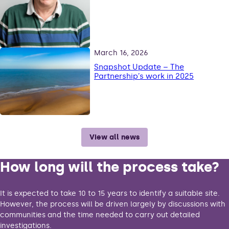
March 16, 2026
Snapshot Update – The
Partnership’s work in 2025
View all news
How long will the process take?
It is expected to take 10 to 15 years to identify a suitable site.
However, the process will be driven largely by discussions with
communities and the time needed to carry out detailed
investigations.