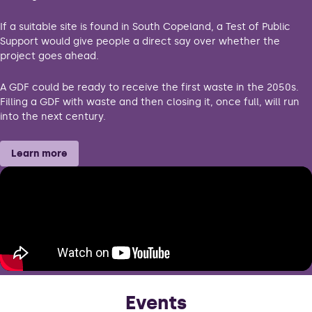
If a suitable site is found in South Copeland, a Test of Public
Support would give people a direct say over whether the
project goes ahead.
A GDF could be ready to receive the first waste in the 2050s.
Filling a GDF with waste and then closing it, once full, will run
into the next century.
Learn more
Events