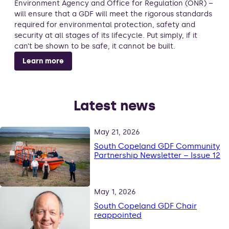
Environment Agency and Office for Regulation (ONR) –
will ensure that a GDF will meet the rigorous standards
required for environmental protection, safety and
security at all stages of its lifecycle. Put simply, if it
can’t be shown to be safe, it cannot be built.
Learn more
Latest news
May 21, 2026
South Copeland GDF Community
Partnership Newsletter – Issue 12
May 1, 2026
South Copeland GDF Chair
reappointed