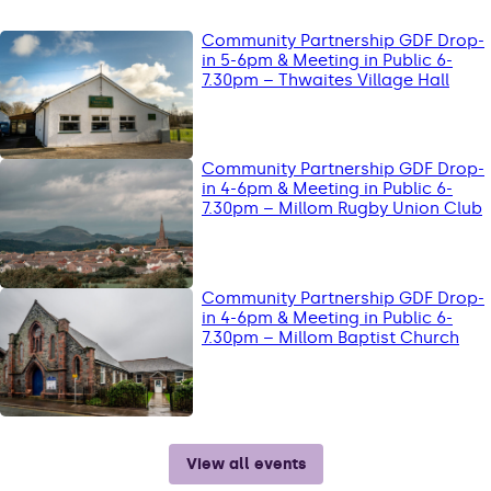
Community Partnership GDF Drop-
in 5-6pm & Meeting in Public 6-
7.30pm – Thwaites Village Hall
Community Partnership GDF Drop-
in 4-6pm & Meeting in Public 6-
7.30pm – Millom Rugby Union Club
Community Partnership GDF Drop-
in 4-6pm & Meeting in Public 6-
7.30pm – Millom Baptist Church
View all events