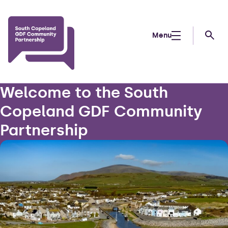
Skip to main content
Menu
Searc
Welcome to the South
Copeland GDF Community
Partnership