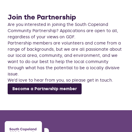
Join the Partnership
Are you interested in joining the South Copeland
Community Partnership? Applications are open to all,
regardless of your views on GDF.
Partnership members are volunteers and come from a
range of backgrounds, but we are all passionate about
our local area, community, and environment, and we
want to do our best to help the local community
through what has the potential to be a locally divisive
issue.
We’d love to hear from you, so please get in touch.
Become a Partnership member